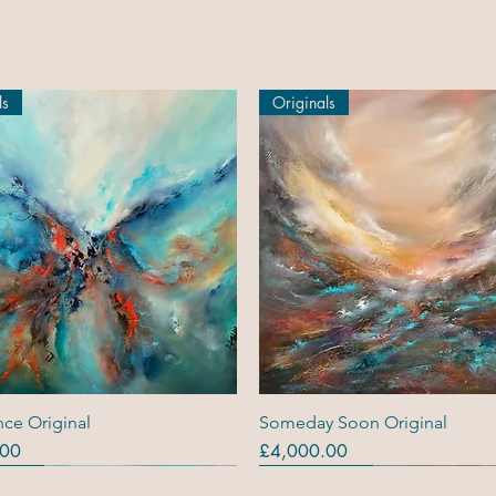
ls
Originals
Quick View
Quick View
ce Original
Someday Soon Original
Price
.00
£4,000.00
ls
ls
s (R)
Originals
Originals
Out Of Stock