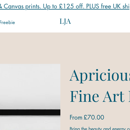
 Canvas prints. Up to £125 off. PLUS free UK sh
LJA
Freebie
Apriciou
Fine Art
Price
From
£70.00
Bring the beauty and energy of