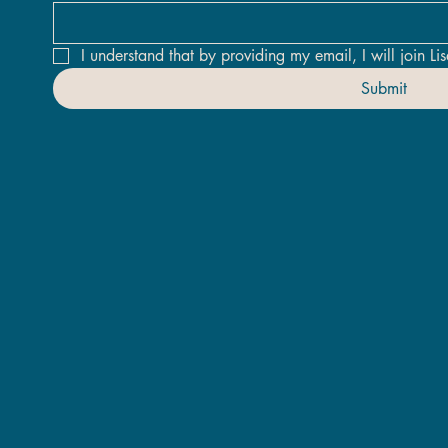
I understand that by providing my email, I will join Lis
Submit