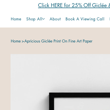
Click HERE for 25% Off Giclée &
Home
Shop All
About
Book A Viewing Call
Home
>
Apricious Giclée Print On Fine Art Paper