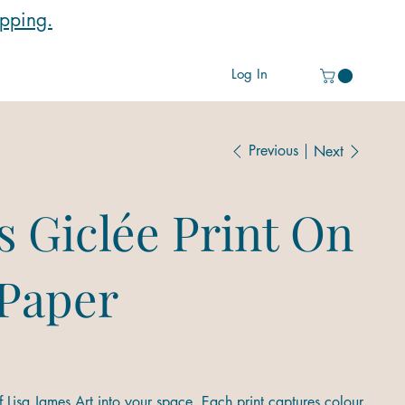
ipping.
Log In
Previous
Next
s Giclée Print On
 Paper
 Lisa James Art into your space. Each print captures colour,