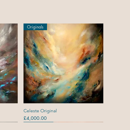
Originals
Quick View
Celeste Original
Price
£4,000.00
Originals
Out Of Stock
Out Of Stock