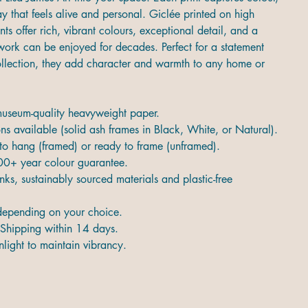
 that feels alive and personal. Giclée printed on high
ints offer rich, vibrant colours, exceptional detail, and a
twork can be enjoyed for decades. Perfect for a statement
collection, they add character and warmth to any home or
 museum-quality heavyweight paper.
s available (solid ash frames in Black, White, or Natural).
 to hang (framed) or ready to frame (unframed).
00+ year colour guarantee.
nks, sustainably sourced materials and plastic-free
epending on your choice.
Shipping within 14 days.
light to maintain vibrancy.