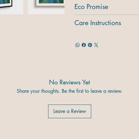
Eco Promise
Care Instructions
No Reviews Yet
Share your thoughts. Be the first to leave a review.
Leave a Review