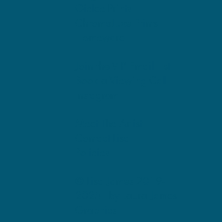
Giclee Prints
ChromaLuxe Prints
Homeware
Join the VIP Email List
Book a Viewing Call
Instagram
Meet The Artist
Contact Lisa
Policies
© Lisa James 2019-
2025 -
by Laura James
Graphics