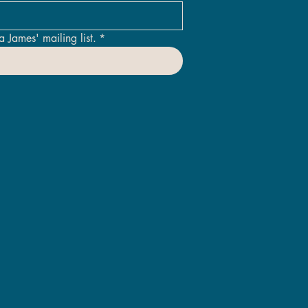
a James' mailing list.
*