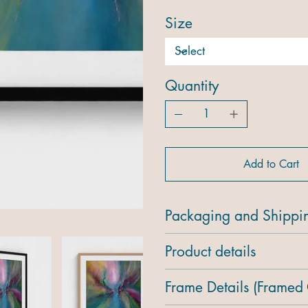
Size
Quantity
Add to Cart
Packaging and Shippi
Product details
Frame Details (Framed