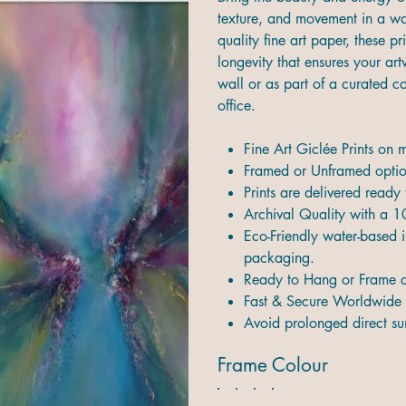
texture, and movement in a way
quality fine art paper, these pr
longevity that ensures your ar
wall or as part of a curated 
office.
Fine Art Giclée Prints on
Framed or Unframed option
Prints are delivered ready
Archival Quality with a 1
Eco-Friendly water-based i
packaging.
Ready to Hang or Frame d
Fast & Secure Worldwide 
Avoid prolonged direct sun
Frame Colour