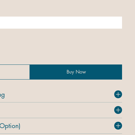
Buy Now
ng
 Option)