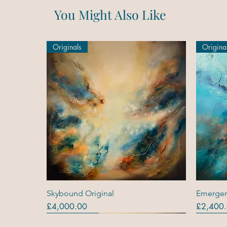
You Might Also Like
Originals
Origina
Quick View
Skybound Original
Emergen
Price
Price
£4,000.00
£2,400
Originals
Originals
Out Of Stock
Origina
Origina
Original