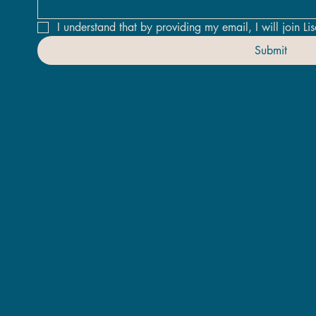
I understand that by providing my email, I will join Lis
Submit