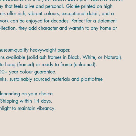
 that feels alive and personal. Giclée printed on high
ints offer rich, vibrant colours, exceptional detail, and a
twork can be enjoyed for decades. Perfect for a statement
collection, they add character and warmth to any home or
 museum-quality heavyweight paper.
s available (solid ash frames in Black, White, or Natural).
 to hang (framed) or ready to frame (unframed).
00+ year colour guarantee.
nks, sustainably sourced materials and plastic-free
epending on your choice.
Shipping within 14 days.
light to maintain vibrancy.