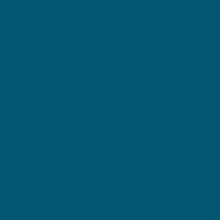
Giclee Prints
ChromaLuxe Prints
Homeware
Join the VIP Email List
Book a Viewing Call
Instagram
Meet The Artist
Contact Lisa
Policies
© Lisa James 2019-
2025 -
by Laura James
Graphics