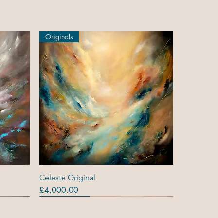
Originals
Quick View
Celeste Original
Price
£4,000.00
Originals
Out Of Stock
Out Of Stock