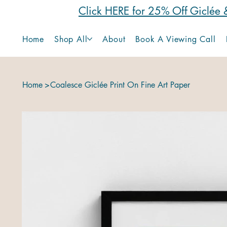
Click HERE for 25% Off Giclée &
Home
Shop All
About
Book A Viewing Call
Home
>
Coalesce Giclée Print On Fine Art Paper