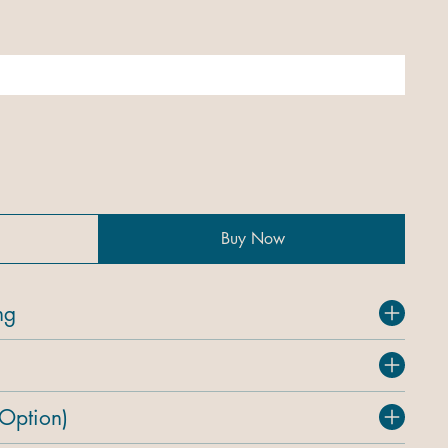
Buy Now
ng
 Option)