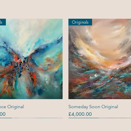
ls
Originals
Quick View
Quick View
ce Original
Someday Soon Original
Price
.00
£4,000.00
ls
ls
s (R)
Originals
Originals
Out Of Stock