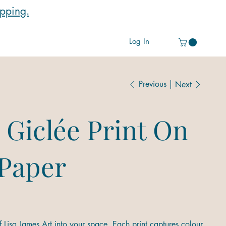
ipping.
Log In
Previous
Next
 Giclée Print On
 Paper
 Lisa James Art into your space. Each print captures colour,