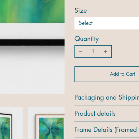
Size
Quantity
Add to Cart
Packaging and Shippi
Product details
Frame Details (Framed