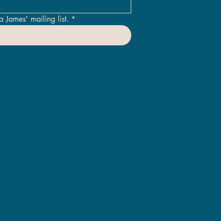
a James' mailing list.
*