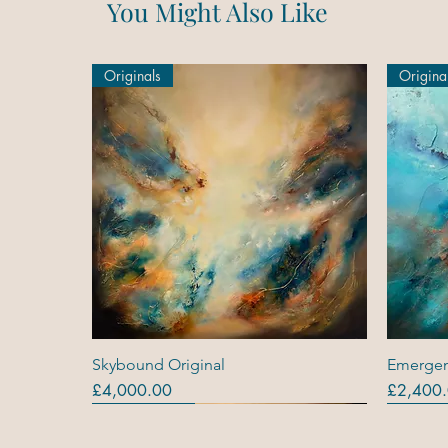
You Might Also Like
Originals
Origina
Quick View
Skybound Original
Emergen
Price
Price
£4,000.00
£2,400
Originals
Originals
Out Of Stock
Origina
Origina
Original