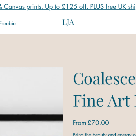
 Canvas prints. Up to £125 off. PLUS free UK sh
LJA
Freebie
Coalesce
Fine Art
Price
From
£70.00
Bring the beauty and energy of