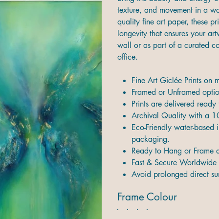
texture, and movement in a way
quality fine art paper, these pr
longevity that ensures your ar
wall or as part of a curated 
office.
Fine Art Giclée Prints on
Framed or Unframed option
Prints are delivered ready
Archival Quality with a 1
Eco-Friendly water-based i
packaging.
Ready to Hang or Frame d
Fast & Secure Worldwide 
Avoid prolonged direct sun
Frame Colour