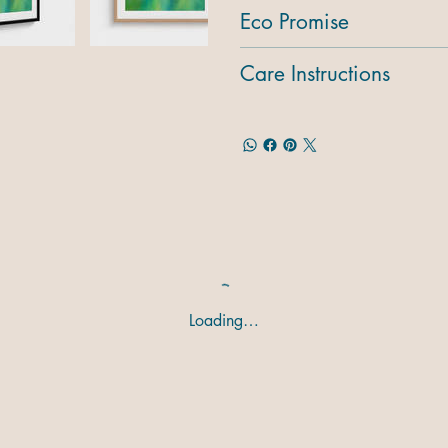
Eco Promise
Care Instructions
Loading…