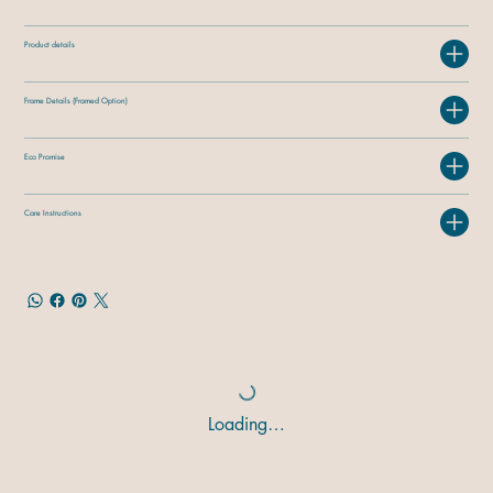
Product details
Frame Details (Framed Option)
Eco Promise
Care Instructions
Loading…