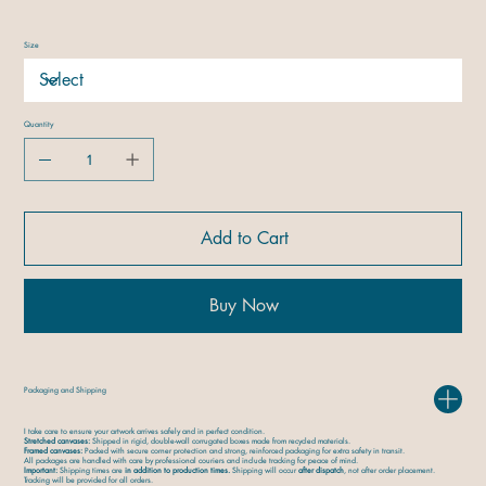
Size
Quantity
Add to Cart
Buy Now
Packaging and Shipping
I take care to ensure your artwork arrives safely and in perfect condition.
Stretched canvases:
Shipped in rigid, double-wall corrugated boxes made from recycled materials.
Framed canvases:
Packed with secure corner protection and strong, reinforced packaging for extra safety in transit.
All packages are handled with care by professional couriers and include tracking for peace of mind.
Important:
Shipping times are
in addition to production times.
Shipping will occur
after dispatch
, not after order placement.
Tracking will be provided for all orders.