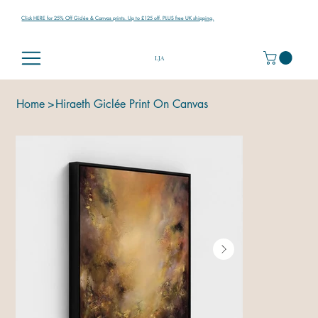
Click HERE for 25% Off Giclée & Canvas prints. Up to £125 off. PLUS free UK shipping.
LJA
Home
>
Hiraeth Giclée Print On Canvas