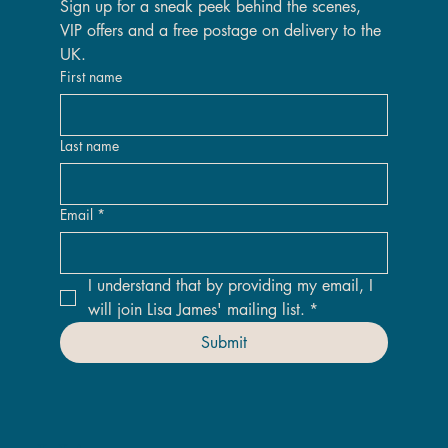
Sign up for a sneak peek behind the scenes, 
VIP offers and a free postage on delivery to the 
UK.
First name
Last name
Email
*
I understand that by providing my email, I 
will join Lisa James' mailing list.
*
Submit