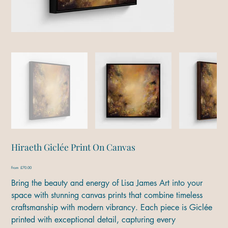
Hiraeth Giclée Print On Canvas
Price
From
£70.00
Bring the beauty and energy of Lisa James Art into your
space with stunning canvas prints that combine timeless
craftsmanship with modern vibrancy. Each piece is Giclée
printed with exceptional detail, capturing every