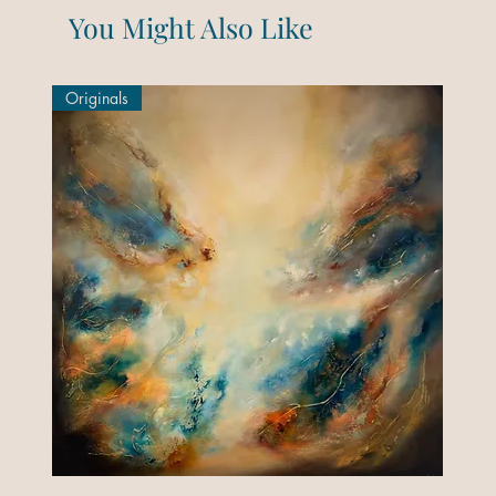
You Might Also Like
Originals