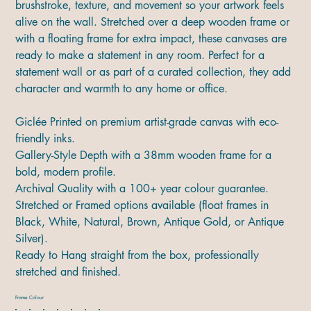
brushstroke, texture, and movement so your artwork feels
alive on the wall. Stretched over a deep wooden frame or
with a floating frame for extra impact, these canvases are
ready to make a statement in any room. Perfect for a
statement wall or as part of a curated collection, they add
character and warmth to any home or office.
Giclée Printed on premium artist-grade canvas with eco-
friendly inks.
Gallery-Style Depth with a 38mm wooden frame for a
bold, modern profile.
Archival Quality with a 100+ year colour guarantee.
Stretched or Framed options available (float frames in
Black, White, Natural, Brown, Antique Gold, or Antique
Silver).
Ready to Hang straight from the box, professionally
stretched and finished.
Frame Colour