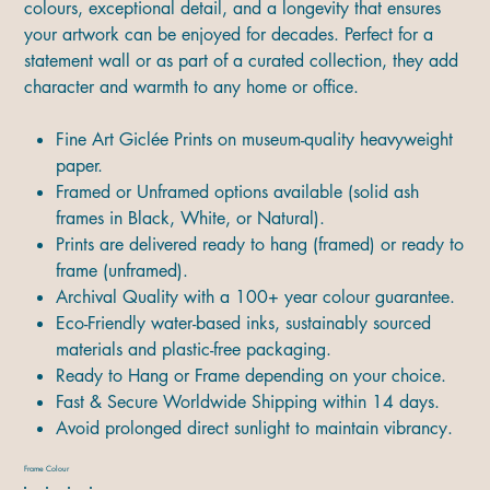
colours, exceptional detail, and a longevity that ensures
your artwork can be enjoyed for decades. Perfect for a
statement wall or as part of a curated collection, they add
character and warmth to any home or office.
Fine Art Giclée Prints on museum-quality heavyweight
paper.
Framed or Unframed options available (solid ash
frames in Black, White, or Natural).
Prints are delivered ready to hang (framed) or ready to
frame (unframed).
Archival Quality with a 100+ year colour guarantee.
Eco-Friendly water-based inks, sustainably sourced
materials and plastic-free packaging.
Ready to Hang or Frame depending on your choice.
Fast & Secure Worldwide Shipping within 14 days.
Avoid prolonged direct sunlight to maintain vibrancy.
Frame Colour