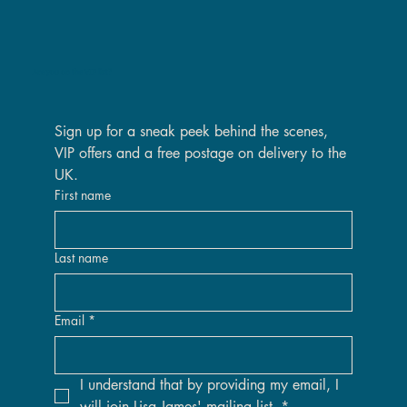
Are you on the VIP list?
Sign up for a sneak peek behind the scenes, 
VIP offers and a free postage on delivery to the 
UK.
First name
Last name
Email
*
I understand that by providing my email, I 
will join Lisa James' mailing list.
*