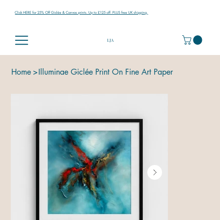
Click HERE for 25% Off Giclée & Canvas prints. Up to £125 off. PLUS free UK shipping.
LJA
Home
>
Illuminae Giclée Print On Fine Art Paper