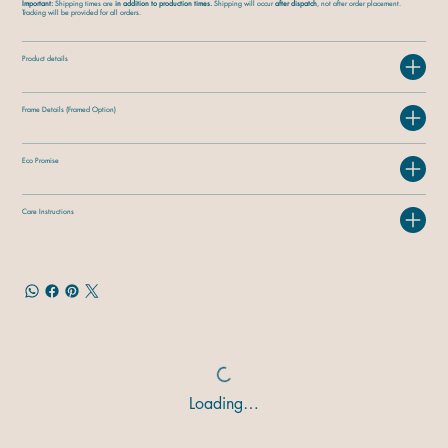
Important:
Shipping times are
in addition to production times.
Shipping will occur
after dispatch
, not after order placement.
Tracking will be provided for all orders.
Product details
Frame Details (Framed Option)
Eco Promise
Care Instructions
Loading…