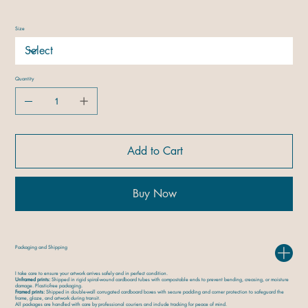
Size
Quantity
Add to Cart
Buy Now
Packaging and Shipping
I take care to ensure your artwork arrives safely and in perfect condition.
Unframed prints:
Shipped in rigid spiral-wound cardboard tubes with compostable ends to prevent bending, creasing, or moisture
damage. Plastic-free packaging.
Framed prints:
Shipped in double-wall corrugated cardboard boxes with secure padding and corner protection to safeguard the
frame, glaze, and artwork during transit.
All packages are handled with care by professional couriers and include tracking for peace of mind.