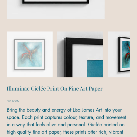
Illuminae Giclée Print On Fine Art Paper
Price
From
£70.00
Bring the beauty and energy of Lisa James Art into your
space. Each print captures colour, texture, and movement
in a way that feels alive and personal. Giclée printed on
high quality fine art paper, these prints offer rich, vibrant