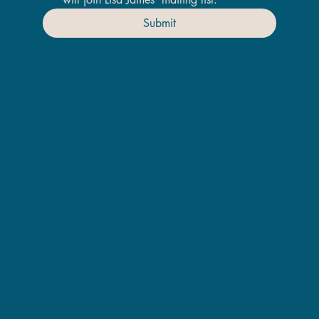
Submit
LJA
Home
Original Art
Giclee Prints
ChromaLuxe Prints
Homeware
Join the VIP Email List
Book a Viewing Call
Instagram
Meet The Artist
Contact Lisa
Policies
© Lisa James 2019-2025 -
by Laura James Graphics