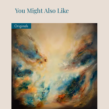
You Might Also Like
Originals