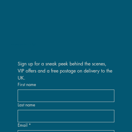
Are you on the VIP list?
Sign up for a sneak peek behind the scenes, 
VIP offers and a free postage on delivery to the 
UK.
First name
Last name
Email
*