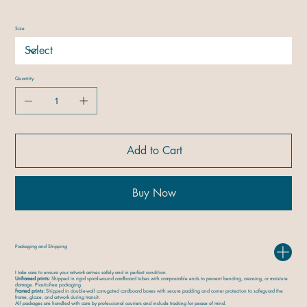
Size
Quantity
Add to Cart
Buy Now
Packaging and Shipping
I take care to ensure your artwork arrives safely and in perfect condition.
Unframed prints:
Shipped in rigid spiral-wound cardboard tubes with compostable ends to prevent bending, creasing, or moisture
damage. Plastic-free packaging.
Framed prints:
Shipped in double-wall corrugated cardboard boxes with secure padding and corner protection to safeguard the
frame, glaze, and artwork during transit.
All packages are handled with care by professional couriers and include tracking for peace of mind.