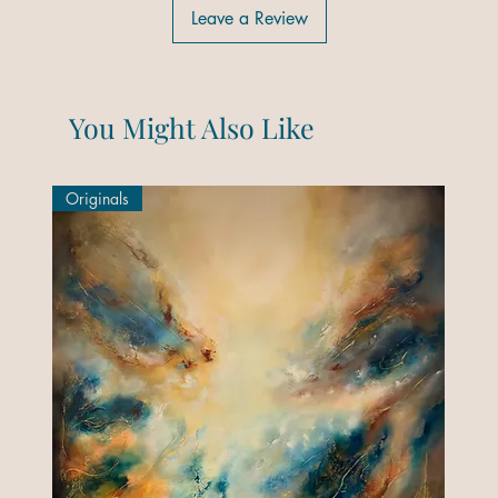
Leave a Review
You Might Also Like
Originals