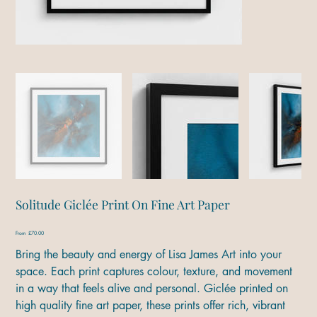
Solitude Giclée Print On Fine Art Paper
Price
From
£70.00
Bring the beauty and energy of Lisa James Art into your
space. Each print captures colour, texture, and movement
in a way that feels alive and personal. Giclée printed on
high quality fine art paper, these prints offer rich, vibrant