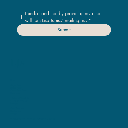
I understand that by providing my email, I 
will join Lisa James' mailing list.
*
Submit
LJA
Home
Original Art
Giclee Prints
ChromaLuxe Prints
Homeware
Join the VIP Email List
Book a Viewing Call
Instagram
Meet The Artist
Contact Lisa
Policies
© Lisa James 2019-2025 -
by Laura James Graphics