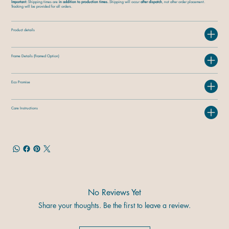
Important:
Shipping times are
in addition to production times.
Shipping will occur
after dispatch
, not after order placement.
Tracking will be provided for all orders.
Product details
Frame Details (Framed Option)
Eco Promise
Care Instructions
No Reviews Yet
Share your thoughts. Be the first to leave a review.