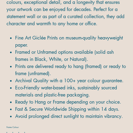
colours, exceptional detail, and a longevity that ensures
your artwork can be enjoyed for decades. Perfect for a
statement wall or as part of a curated collection, they add
character and warmth to any home or office.
Fine Art Giclée Prints on museum-quality heavyweight
paper.
Framed or Unframed options available (solid ash
frames in Black, White, or Natural).
Prints are delivered ready to hang (framed) or ready to
frame (unframed).
Archival Quality with a 100+ year colour guarantee.
Eco-Friendly water-based inks, sustainably sourced
materials and plastic-free packaging.
Ready to Hang or Frame depending on your choice.
Fast & Secure Worldwide Shipping within 14 days.
Avoid prolonged direct sunlight to maintain vibrancy.
Frame Colour