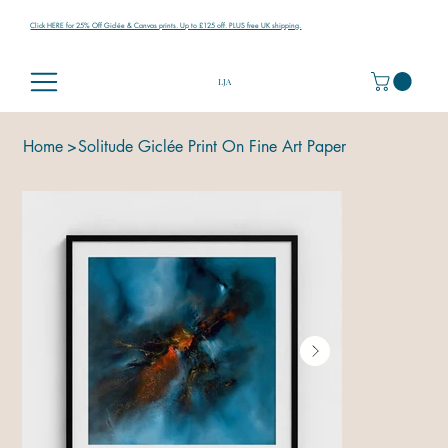
Click HERE for 25% Off Giclée & Canvas prints. Up to £125 off. PLUS free UK shipping.
LJA
Home
>
Solitude Giclée Print On Fine Art Paper