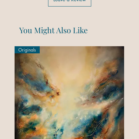
You Might Also Like
Originals