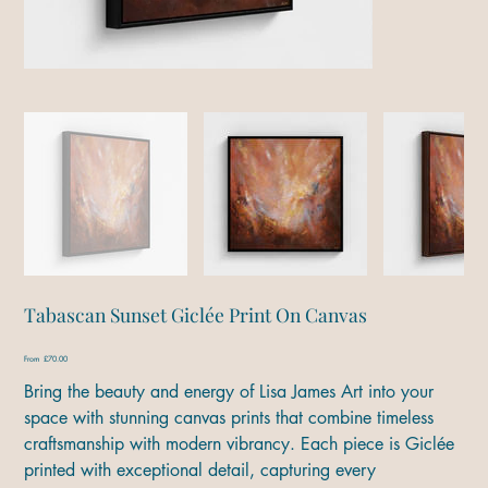
Tabascan Sunset Giclée Print On Canvas
Price
From
£70.00
Bring the beauty and energy of Lisa James Art into your
space with stunning canvas prints that combine timeless
craftsmanship with modern vibrancy. Each piece is Giclée
printed with exceptional detail, capturing every