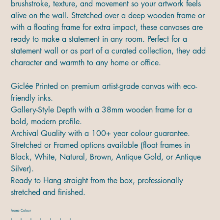
brushstroke, texture, and movement so your artwork feels
alive on the wall. Stretched over a deep wooden frame or
with a floating frame for extra impact, these canvases are
ready to make a statement in any room. Perfect for a
statement wall or as part of a curated collection, they add
character and warmth to any home or office.
Giclée Printed on premium artist-grade canvas with eco-
friendly inks.
Gallery-Style Depth with a 38mm wooden frame for a
bold, modern profile.
Archival Quality with a 100+ year colour guarantee.
Stretched or Framed options available (float frames in
Black, White, Natural, Brown, Antique Gold, or Antique
Silver).
Ready to Hang straight from the box, professionally
stretched and finished.
Frame Colour