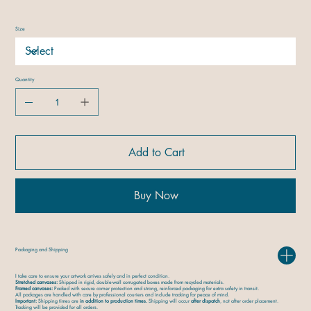
Size
Quantity
Add to Cart
Buy Now
Packaging and Shipping
I take care to ensure your artwork arrives safely and in perfect condition.
Stretched canvases:
Shipped in rigid, double-wall corrugated boxes made from recycled materials.
Framed canvases:
Packed with secure corner protection and strong, reinforced packaging for extra safety in transit.
All packages are handled with care by professional couriers and include tracking for peace of mind.
Important:
Shipping times are
in addition to production times.
Shipping will occur
after dispatch
, not after order placement.
Tracking will be provided for all orders.