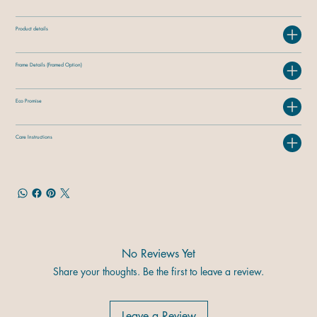
Product details
Frame Details (Framed Option)
Eco Promise
Care Instructions
No Reviews Yet
Share your thoughts. Be the first to leave a review.
Leave a Review