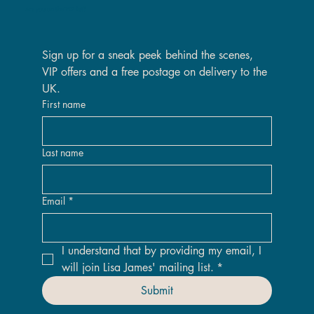
Are you on the VIP list?
Sign up for a sneak peek behind the scenes, 
VIP offers and a free postage on delivery to the 
UK.
First name
Last name
Email
*
I understand that by providing my email, I 
will join Lisa James' mailing list.
*
Submit