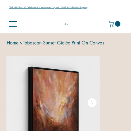
Click HERE for 25% Off Giclée & Canvas prints. Up to £125 off. PLUS free UK shipping.
LJA
Home
>
Tabascan Sunset Giclée Print On Canvas