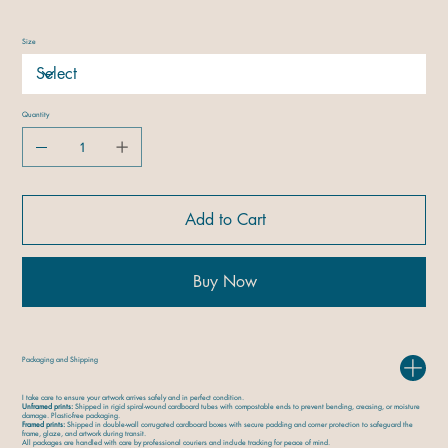
Size
Quantity
Add to Cart
Buy Now
Packaging and Shipping
I take care to ensure your artwork arrives safely and in perfect condition.
Unframed prints:
Shipped in rigid spiral-wound cardboard tubes with compostable ends to prevent bending, creasing, or moisture
damage. Plastic-free packaging.
Framed prints:
Shipped in double-wall corrugated cardboard boxes with secure padding and corner protection to safeguard the
frame, glaze, and artwork during transit.
All packages are handled with care by professional couriers and include tracking for peace of mind.