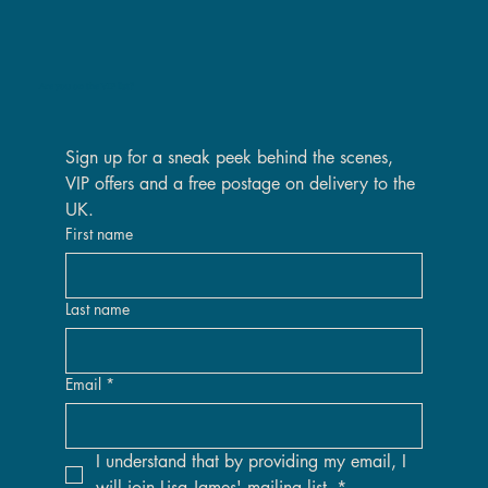
Are you on the VIP list?
Sign up for a sneak peek behind the scenes, 
VIP offers and a free postage on delivery to the 
UK.
First name
Last name
Email
*
I understand that by providing my email, I 
will join Lisa James' mailing list.
*