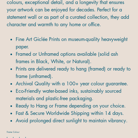
colours, exceptional detail, and a longevity that ensures
your artwork can be enjoyed for decades. Perfect for a
statement wall or as part of a curated collection, they add
character and warmth to any home or office.
Fine Art Giclée Prints on museum-quality heavyweight
paper.
Framed or Unframed options available (solid ash
frames in Black, White, or Natural).
Prints are delivered ready to hang (framed) or ready to
frame (unframed).
Archival Quality with a 100+ year colour guarantee.
Eco-Friendly water-based inks, sustainably sourced
materials and plastic-free packaging.
Ready to Hang or Frame depending on your choice.
Fast & Secure Worldwide Shipping within 14 days.
Avoid prolonged direct sunlight to maintain vibrancy.
Frame Colour