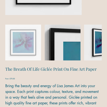
The Breath Of Life Giclée Print On Fine Art Paper
Price
From
£70.00
Bring the beauty and energy of Lisa James Art into your
space. Each print captures colour, texture, and movement
in a way that feels alive and personal. Giclée printed on
high quality fine art paper, these prints offer rich, vibrant