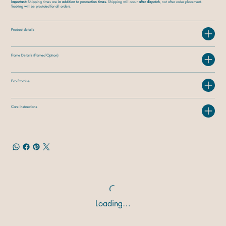
Important:
Shipping times are
in addition to production times.
Shipping will occur
after dispatch
, not after order placement.
Tracking will be provided for all orders.
Product details
Frame Details (Framed Option)
Eco Promise
Care Instructions
Loading…