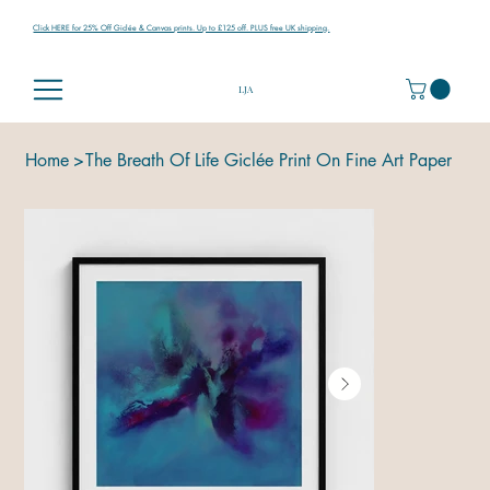
Click HERE for 25% Off Giclée & Canvas prints. Up to £125 off. PLUS free UK shipping.
LJA
Home
>
The Breath Of Life Giclée Print On Fine Art Paper