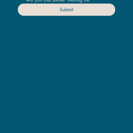
Submit
LJA
Home
Original Art
Giclee Prints
ChromaLuxe Prints
Homeware
Join the VIP Email List
Book a Viewing Call
Instagram
Meet The Artist
Contact Lisa
Policies
© Lisa James 2019-2025 -
by Laura James Graphics