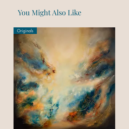
You Might Also Like
Originals