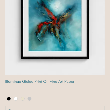
Illuminae Giclée Print On Fine Art Paper