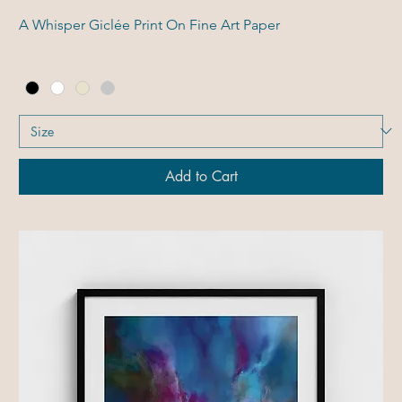
A Whisper Giclée Print On Fine Art Paper
Add to Cart