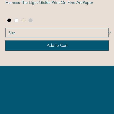
Harness The Light Giclée Print On Fine Art Paper
Add to Cart