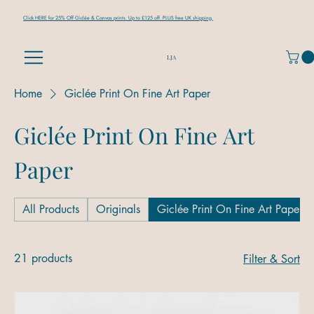
Click HERE for 25% Off Giclée & Canvas prints. Up to £125 off. PLUS free UK shipping.
LJA
Home
Giclée Print On Fine Art Paper
Giclée Print On Fine Art
Paper
All Products
Originals
Giclée Print On Fine Art Paper
21 products
Filter & Sort