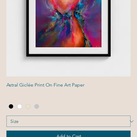
Astral Giclée Print On Fine Art Paper
Add to Cart