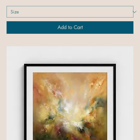
Add to Cart