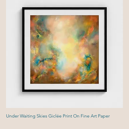
Under Waiting Skies Giclée Print On Fine Art Paper