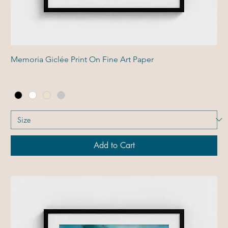
Memoria Giclée Print On Fine Art Paper
Add to Cart