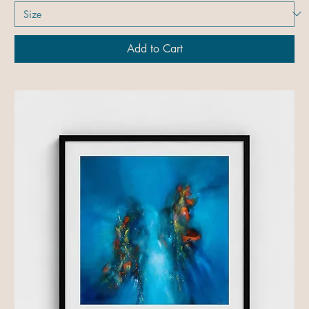
Add to Cart