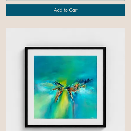
Add to Cart