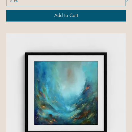
Add to Cart