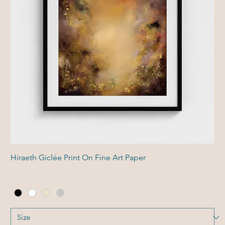
Hiraeth Giclée Print On Fine Art Paper