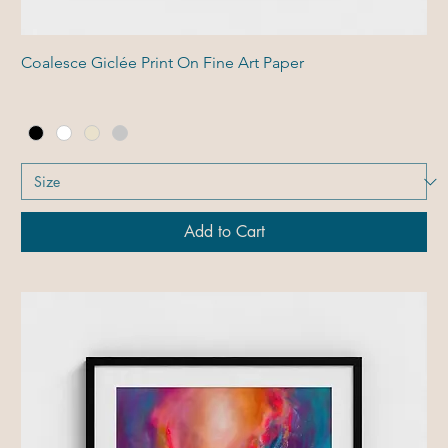
Coalesce Giclée Print On Fine Art Paper
Add to Cart