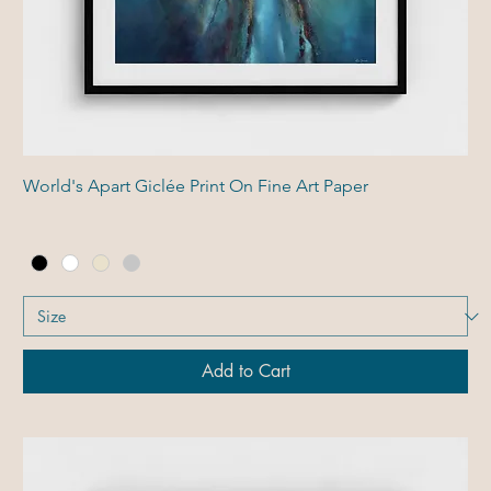
World's Apart Giclée Print On Fine Art Paper
Add to Cart