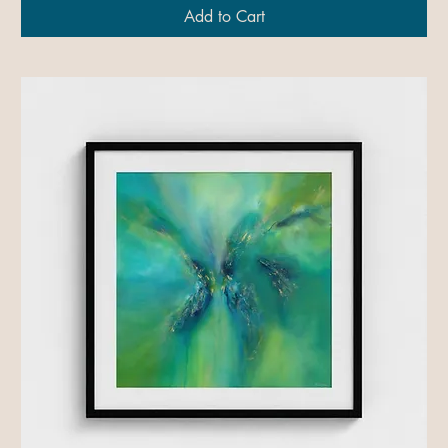
Add to Cart