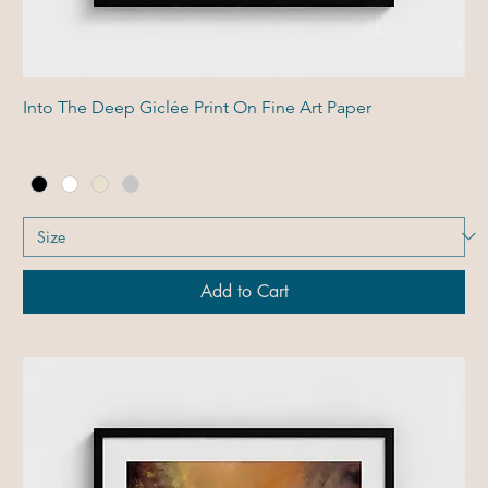
Into The Deep Giclée Print On Fine Art Paper
Add to Cart