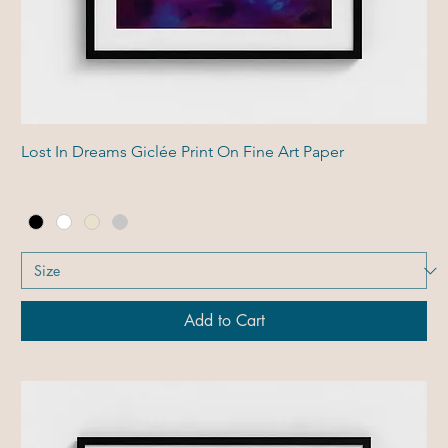
Lost In Dreams Giclée Print On Fine Art Paper
Add to Cart