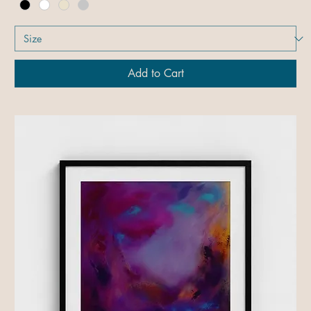
Add to Cart