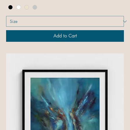
Add to Cart