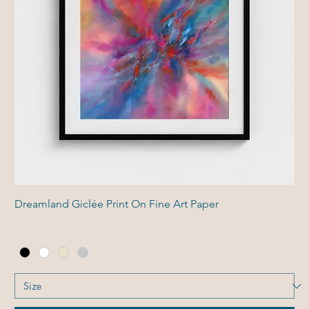
Dreamland Giclée Print On Fine Art Paper