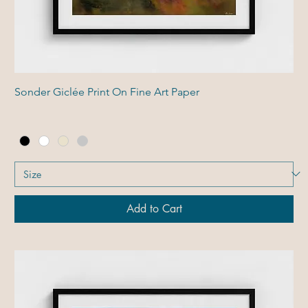
Sonder Giclée Print On Fine Art Paper
Add to Cart