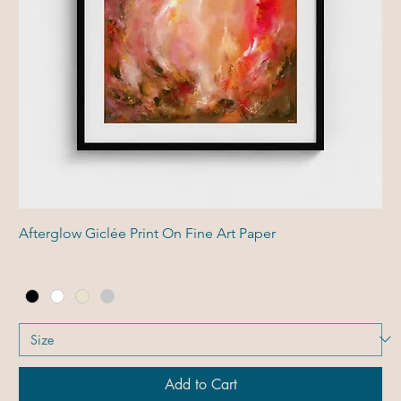
Afterglow Giclée Print On Fine Art Paper
Add to Cart