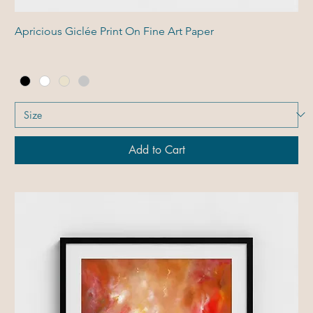
Apricious Giclée Print On Fine Art Paper
Add to Cart