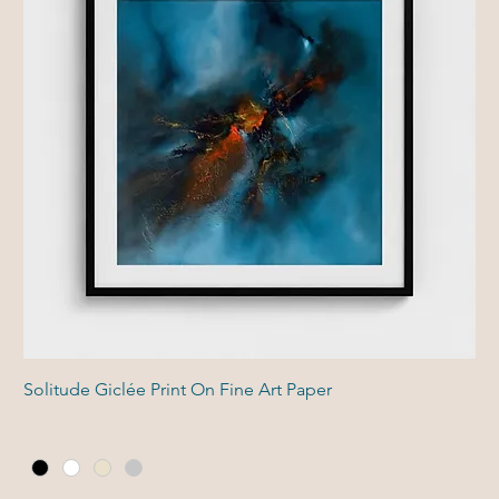
Solitude Giclée Print On Fine Art Paper