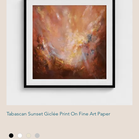
Tabascan Sunset Giclée Print On Fine Art Paper