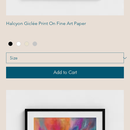
Halcyon Giclée Print On Fine Art Paper
Add to Cart