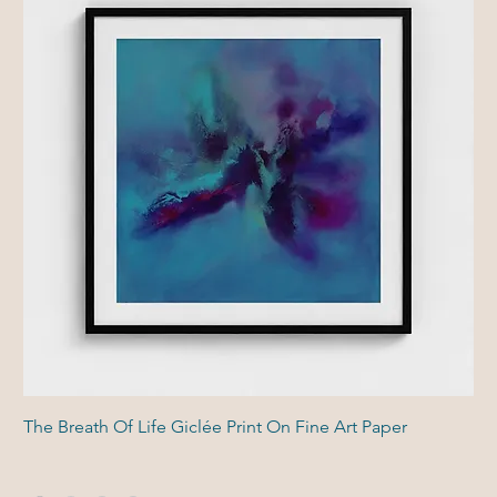
The Breath Of Life Giclée Print On Fine Art Paper