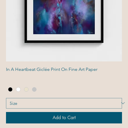
In A Heartbeat Giclée Print On Fine Art Paper
Add to Cart