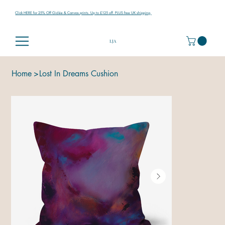
Click HERE for 25% Off Giclée & Canvas prints. Up to £125 off. PLUS free UK shipping.
LJA
Home
>
Lost In Dreams Cushion