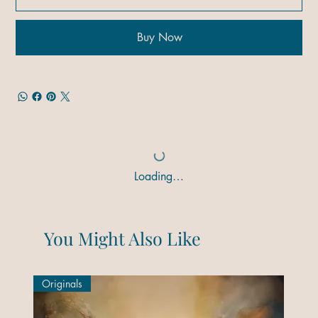
Buy Now
Loading…
You Might Also Like
Originals