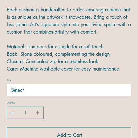
Each cushion is handcrafted to order, ensuring a piece that
is as unique as the artwork it showcases. Bring a touch of
Lisa James Art’s signature style into your living space with a
cushion that combines artistry with comfort.
Material: Luxurious faux suede for a soft touch
Back: Stone coloured, complementing the design
Closure: Concealed zip for a seamless look
Care: Machine washable cover for easy maintenance
Size
Quantity
Add to Cart