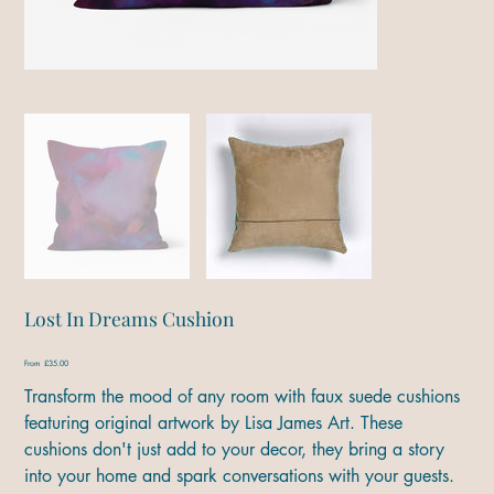
Lost In Dreams Cushion
Price
From
£35.00
Transform the mood of any room with faux suede cushions
featuring original artwork by Lisa James Art. These
cushions don't just add to your decor, they bring a story
into your home and spark conversations with your guests.