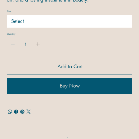
Size
Quantity
Add to Cart
Buy Now