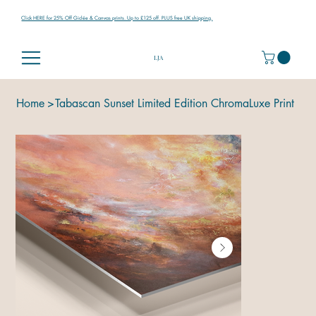
Click HERE for 25% Off Giclée & Canvas prints. Up to £125 off. PLUS free UK shipping.
LJA
Home
>
Tabascan Sunset Limited Edition ChromaLuxe Print