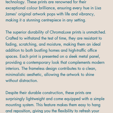
technology. These prints are renowned for their
exceptional colour brilliance, ensuring every hue in Lisa
James' original artwork pops with life and vibrancy,
making it a stunning centrepiece in any setting.
The superior durability of ChromaLuxe prints is unmatched.
Crafted to withstand the test of time, they are resistant to
fading, scratching, and moisture, making them an ideal
addition to both bustling homes and high-traffic office
spaces. Each print is presented on a sleek metal panel,
providing a contemporary look that complements modern
interiors. The frameless design contributes to a clean,
minimalistic aesthetic, allowing the artwork to shine
without distraction.
Despite their durable construction, these prints are
surprisingly lightweight and come equipped with a simple
mounting system. This feature makes them easy to hang
and reposition, giving you the flexibility to refresh your