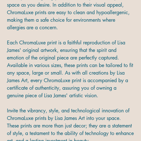
space as you desire. In addition to their visual appeal,
ChromaLuxe prints are easy to clean and hypoallergenic,
making them a safe choice for environments where
allergies are a concern.
Each ChromaLuxe print is a faithful reproduction of Lisa
James' original artwork, ensuring that the spirit and
emotion of the original piece are perfectly captured.
Available in various sizes, these prints can be tailored to fit
any space, large or small. As with all creations by Lisa
James Art, every ChromaLuxe print is accompanied by a
certificate of authenticity, assuring you of owning a
genuine piece of Lisa James' artistic vision.
Invite the vibrancy, style, and technological innovation of
ChromaLuxe prints by Lisa James Art into your space.
These prints are more than just decor; they are a statement
of style, a testament to the ability of technology to enhance
art, and a lasting investment in beauty.