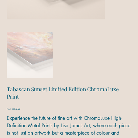
Tabascan Sunset Limited Edition ChromaLuxe
Print
Price
From
£890.00
Experience the future of fine art with ChromaLuxe High-
Definition Metal Prints by Lisa James Art, where each piece
is not just an artwork but a masterpiece of colour and