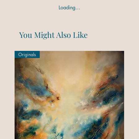
Loading…
You Might Also Like
Originals