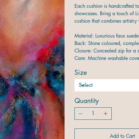
Each cushion is handcrafted to 
showcases. Bring a touch of Lis
cushion that combines artistry 
Material: Luxurious faux suede 
Back: Stone coloured, compl
Closure: Concealed zip for a 
Care: Machine washable cover
Size
Quantity
Add to Cart