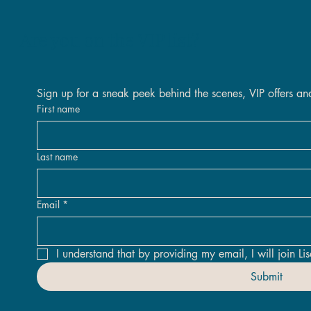
Are you on the VIP list?
Quick View
Quick View
Quick View
Quick View
Quick View
Quick View
Sign up for a sneak peek behind the scenes, VIP offers an
 Inland Original
 The Days Original Framed
Original
Nova Original
Golden Threads Original Fra
Against All Odds Original - 
tock
Out of stock
First name
Price
Price
.00
.00
£2,400.00
£1,950.00
Last name
Email
*
I understand that by providing my email, I will join Lis
Submit