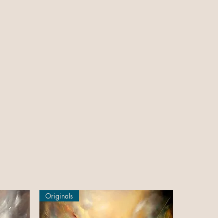
Originals