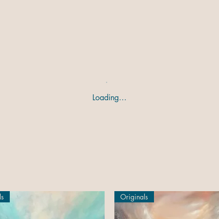
Loading…
ls
Originals