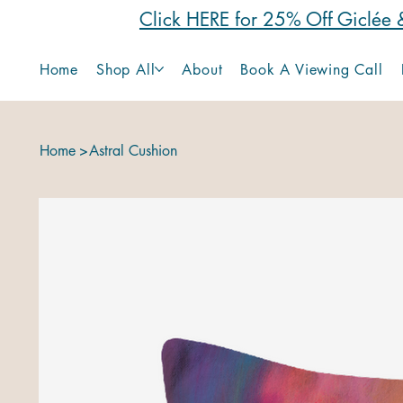
Click HERE for 25% Off Giclée &
Home
Shop All
About
Book A Viewing Call
Home
>
Astral Cushion