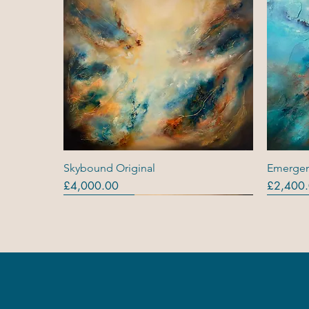
Quick View
Skybound Original
Emergen
Price
Price
£4,000.00
£2,400
Originals
Originals
Out Of Stock
Origina
Origina
Original