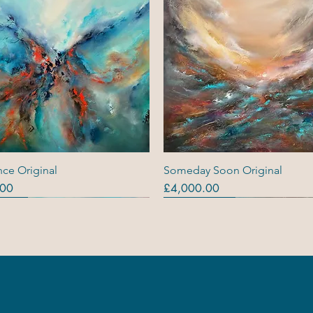
Quick View
Quick View
ce Original
Someday Soon Original
Price
.00
£4,000.00
ls
ls
s (R)
Originals
Originals
Out Of Stock