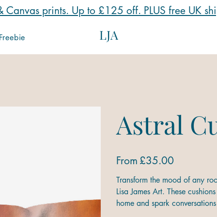
 Canvas prints. Up to £125 off. PLUS free UK sh
LJA
Freebie
Astral C
Price
From
£35.00
Transform the mood of any roo
Lisa James Art. These cushions 
home and spark conversations 