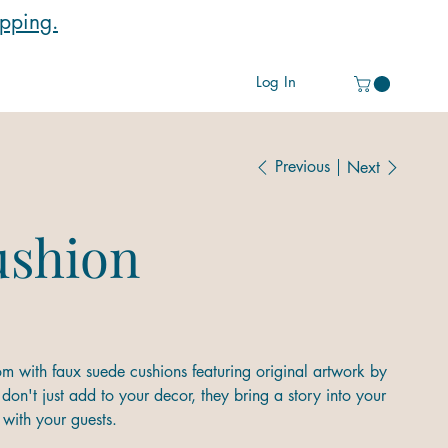
ipping.
Log In
Previous
Next
ushion
m with faux suede cushions featuring original artwork by
don't just add to your decor, they bring a story into your
with your guests.