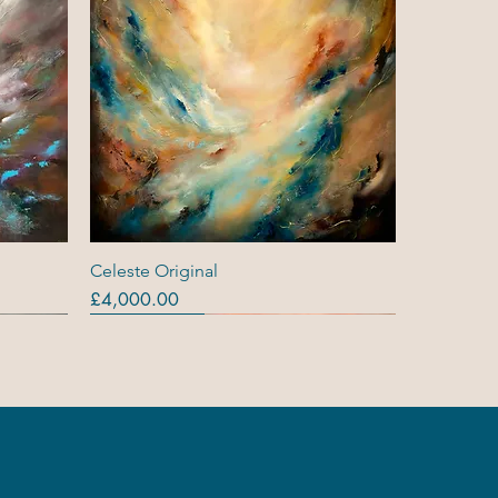
Quick View
Celeste Original
Price
£4,000.00
Originals
Out Of Stock
Out Of Stock