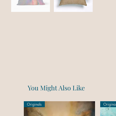
You Might Also Like
Originals
Origina