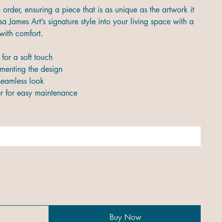
order, ensuring a piece that is as unique as the artwork it
a James Art’s signature style into your living space with a
with comfort.
for a soft touch
ementing the design
seamless look
 for easy maintenance
Buy Now