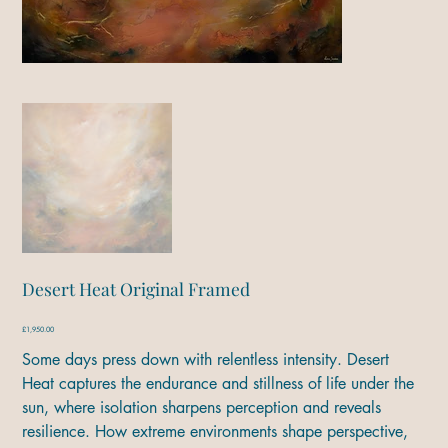
Desert Heat Original Framed
Price
£1,950.00
Some days press down with relentless intensity. Desert
Heat captures the endurance and stillness of life under the
sun, where isolation sharpens perception and reveals
resilience. How extreme environments shape perspective,