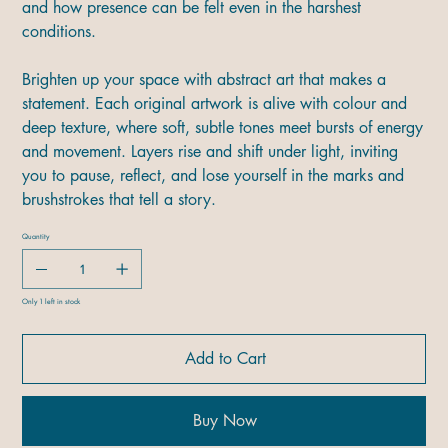
and how presence can be felt even in the harshest
conditions.
Brighten up your space with abstract art that makes a
statement. Each original artwork is alive with colour and
deep texture, where soft, subtle tones meet bursts of energy
and movement. Layers rise and shift under light, inviting
you to pause, reflect, and lose yourself in the marks and
brushstrokes that tell a story.
Quantity
Only 1 left in stock
Add to Cart
Buy Now