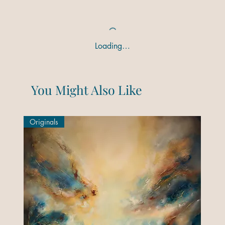
Loading…
You Might Also Like
Originals