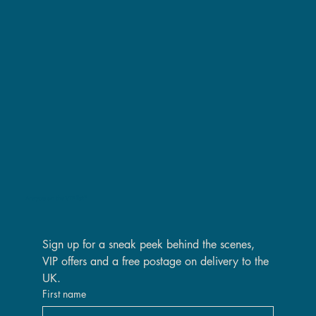
Are you on the VIP list?
Sign up for a sneak peek behind the scenes, 
VIP offers and a free postage on delivery to the 
UK.
First name