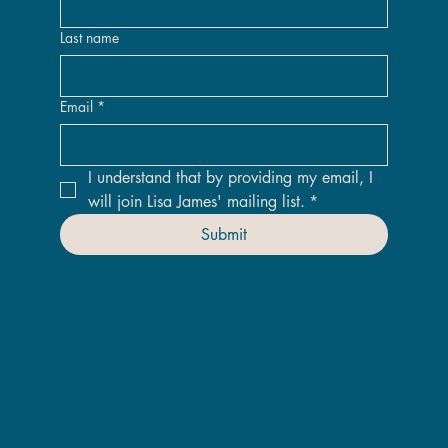
Last name
Email
*
I understand that by providing my email, I 
will join Lisa James' mailing list.
*
Submit
LJA
Home
Original Art
Giclee Prints
ChromaLuxe Prints