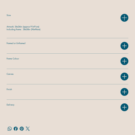
Size
Artwork: 36x36in (approx 91x91cm)
Including frame: 38x38in (96x96cm)
Framed or Unframed
Frame Colour
Canvas
Finish
Delivery