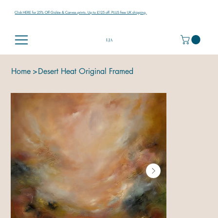
Click HERE for 25% Off Giclée & Canvas prints. Up to £125 off. PLUS free UK shipping.
LJA
Home
>
Desert Heat Original Framed