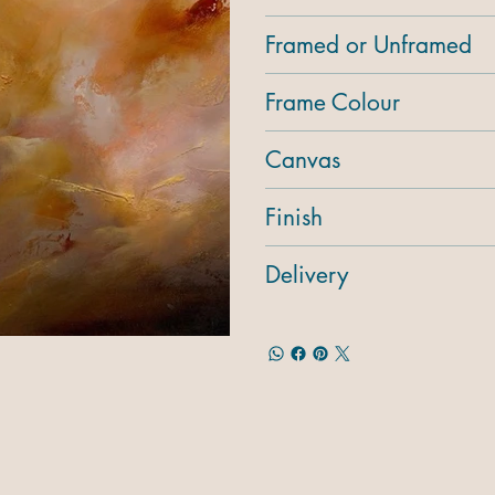
Framed or Unframed
Frame Colour
Canvas
Finish
Delivery