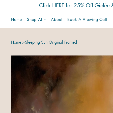
Click HERE for 25% Off Giclée &
Home
Shop All
About
Book A Viewing Call
Home
>
Sleeping Sun Original Framed