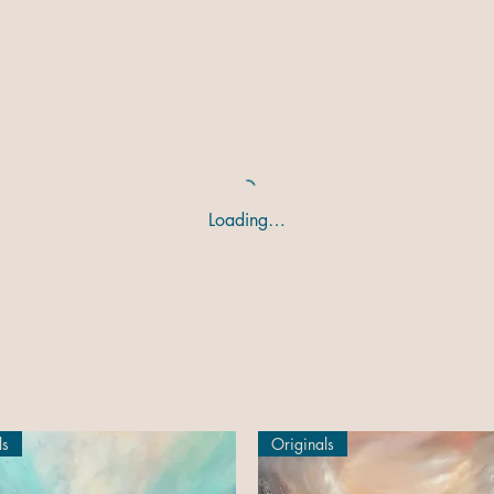
Loading…
ls
Originals