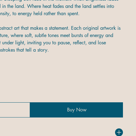
n the land. Where heat fades and the land settles into
ntensity, to energy held rather than spent.
stract art that makes a statement. Each original artwork is
ture, where soft, subtle tones meet bursts of energy and
 under light, inviting you to pause, reflect, and lose
trokes that tell a story.
Buy Now