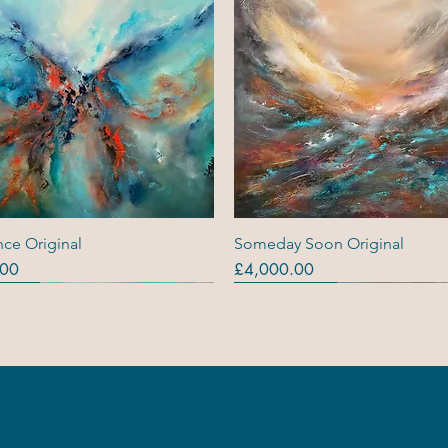
Quick View
Quick View
ce Original
Someday Soon Original
Price
.00
£4,000.00
ls
ls
s (R)
Originals
Originals
Out Of Stock