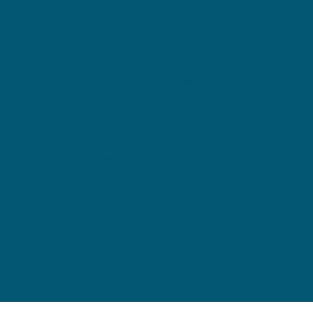
Book a Viewing Call
Instagram
Meet The Artist
Contact Lisa
Policies
© Lisa James 2019-
2025 -
by Laura James
Graphics