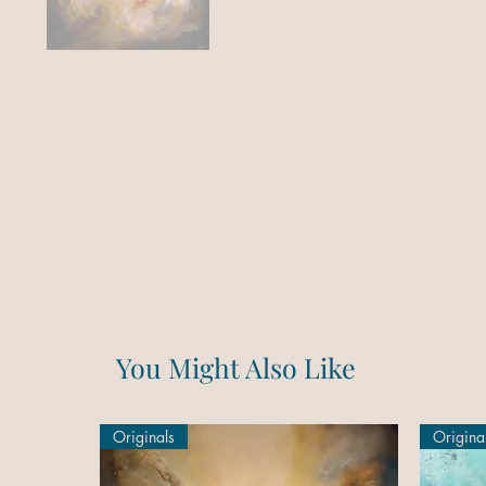
You Might Also Like
Originals
Origina