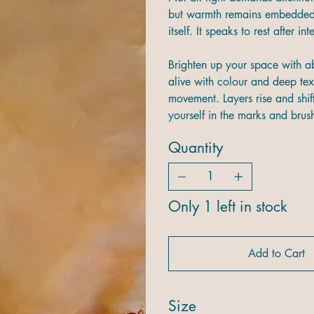
but warmth remains embedded i
itself. It speaks to rest after i
Brighten up your space with ab
alive with colour and deep tex
movement. Layers rise and shift
yourself in the marks and brushs
Quantity
Only 1 left in stock
Add to Cart
Size