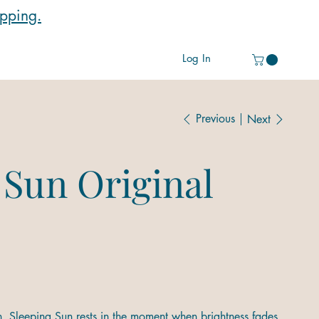
ipping.
Log In
Previous
Next
 Sun Original
n. Sleeping Sun rests in the moment when brightness fades