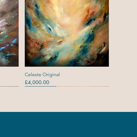
Quick View
Celeste Original
Price
£4,000.00
Originals
Out Of Stock
Out Of Stock