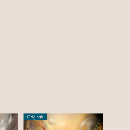
Originals