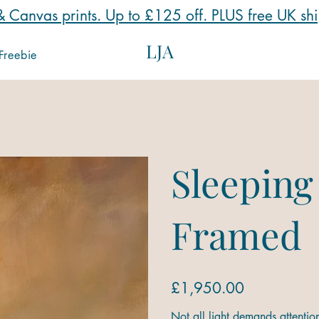
 Canvas prints. Up to £125 off. PLUS free UK sh
LJA
Freebie
Sleeping
Framed
Price
£1,950.00
Not all light demands attentio