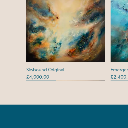
Quick View
Skybound Original
Emergen
Price
Price
£4,000.00
£2,400
Originals
Originals
Out Of Stock
Origina
Origina
Original