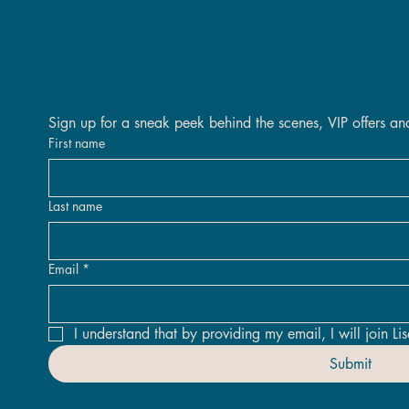
Are you on the VIP list?
Quick View
Quick View
Quick View
Quick View
Quick View
Quick View
Sign up for a sneak peek behind the scenes, VIP offers an
 Inland Original
 The Days Original Framed
Original
Nova Original
Golden Threads Original Fra
Against All Odds Original - 
tock
Out of stock
First name
Price
Price
.00
.00
£2,400.00
£1,950.00
Last name
Email
*
I understand that by providing my email, I will join Lis
Submit