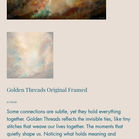
Golden Threads Original Framed
Price
£1,950.00
Some connections are subtle, yet they hold everything
together. Golden Threads reflects the invisible ties, like tiny
stitches that weave our lives together. The moments that
quietly shape us. Noticing what holds meaning and