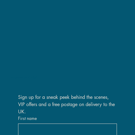
Are you on the VIP list?
Sign up for a sneak peek behind the scenes, 
VIP offers and a free postage on delivery to the 
UK.
First name