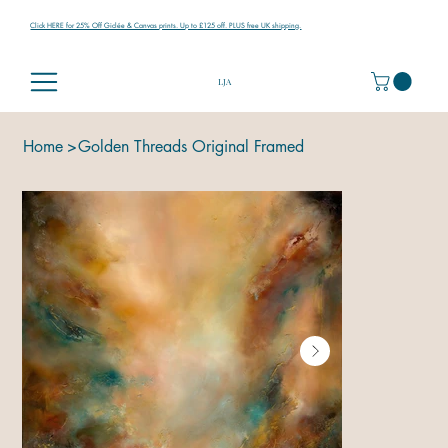
Click HERE for 25% Off Giclée & Canvas prints. Up to £125 off. PLUS free UK shipping.
LJA
Home
>
Golden Threads Original Framed