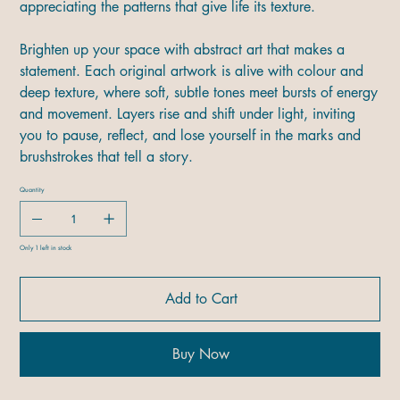
appreciating the patterns that give life its texture.
Brighten up your space with abstract art that makes a
statement. Each original artwork is alive with colour and
deep texture, where soft, subtle tones meet bursts of energy
and movement. Layers rise and shift under light, inviting
you to pause, reflect, and lose yourself in the marks and
brushstrokes that tell a story.
Quantity
Only 1 left in stock
Add to Cart
Buy Now