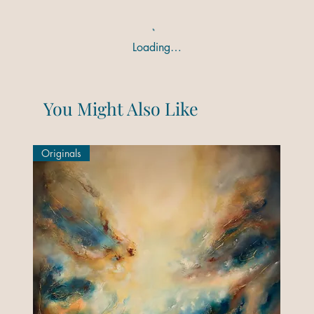
Loading…
You Might Also Like
Originals