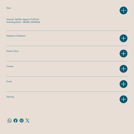
Size
Artwork: 36x36in (approx 91x91cm)
Including frame: 38x38in (96x96cm)
Framed or Unframed
Frame Colour
Canvas
Finish
Delivery