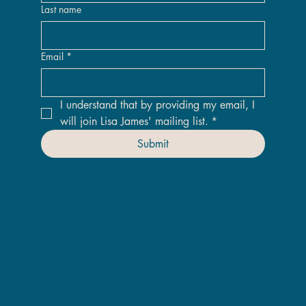
Last name
Email
*
I understand that by providing my email, I 
will join Lisa James' mailing list.
*
Submit
LJA
Home
Original Art
Giclee Prints
ChromaLuxe Prints
Homeware