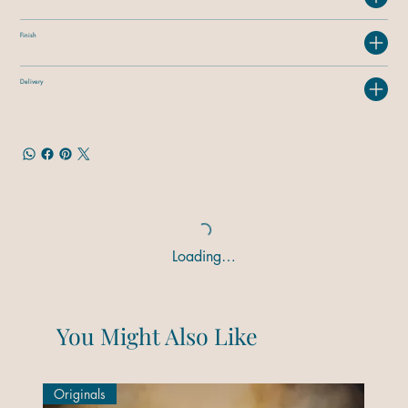
Finish
Delivery
Loading…
You Might Also Like
Originals