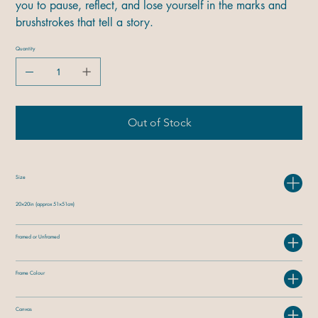
you to pause, reflect, and lose yourself in the marks and
brushstrokes that tell a story.
Quantity
Out of Stock
Size
20×20in (approx 51×51cm)
Framed or Unframed
Frame Colour
Canvas