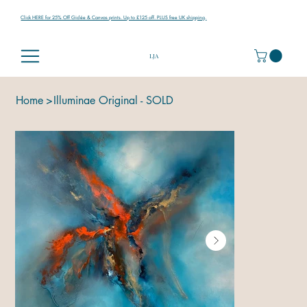
Click HERE for 25% Off Giclée & Canvas prints. Up to £125 off. PLUS free UK shipping.
LJA
Home
>
Illuminae Original - SOLD