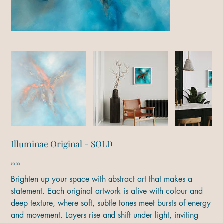
Illuminae Original - SOLD
Price
£0.00
Brighten up your space with abstract art that makes a
statement. Each original artwork is alive with colour and
deep texture, where soft, subtle tones meet bursts of energy
and movement. Layers rise and shift under light, inviting