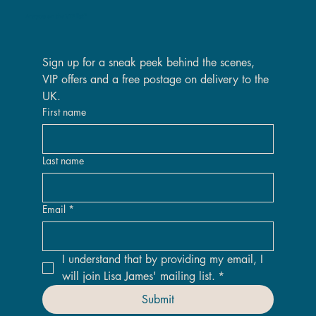
Are you on the VIP list?
Sign up for a sneak peek behind the scenes, 
VIP offers and a free postage on delivery to the 
UK.
First name
Last name
Email
*
I understand that by providing my email, I 
will join Lisa James' mailing list.
*
Submit