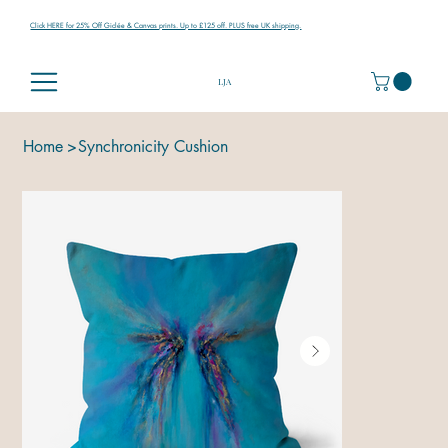
Click HERE for 25% Off Giclée & Canvas prints. Up to £125 off. PLUS free UK shipping.
LJA
Home
>
Synchronicity Cushion