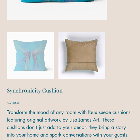
Synchronicity Cushion
Price
From
£35.00
Transform the mood of any room with faux suede cushions
featuring original artwork by Lisa James Art. These
cushions don't just add to your decor, they bring a story
into your home and spark conversations with your guests.