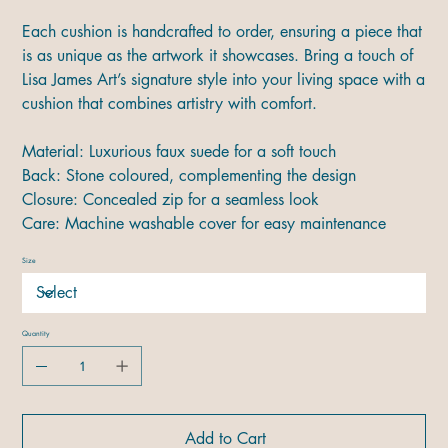
Each cushion is handcrafted to order, ensuring a piece that
is as unique as the artwork it showcases. Bring a touch of
Lisa James Art’s signature style into your living space with a
cushion that combines artistry with comfort.
Material: Luxurious faux suede for a soft touch
Back: Stone coloured, complementing the design
Closure: Concealed zip for a seamless look
Care: Machine washable cover for easy maintenance
Size
Quantity
Add to Cart