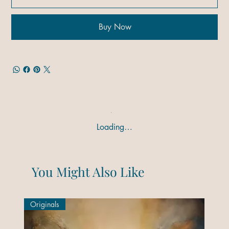
Buy Now
Loading…
You Might Also Like
Originals