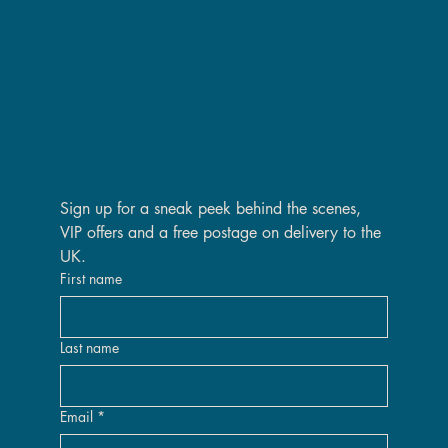
Are you on the VIP list?
Sign up for a sneak peek behind the scenes, 
VIP offers and a free postage on delivery to the 
UK.
First name
Last name
Email
*