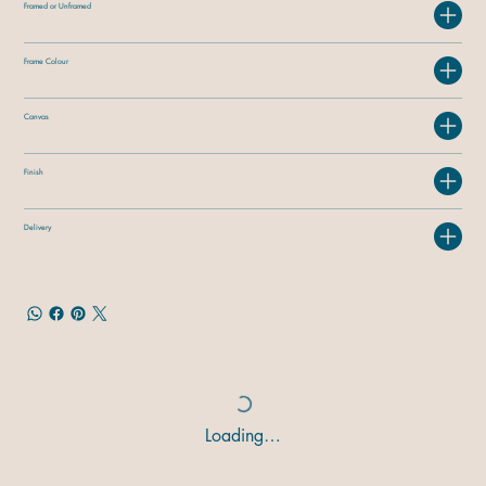
Framed or Unframed
Frame Colour
Canvas
Finish
Delivery
Loading…