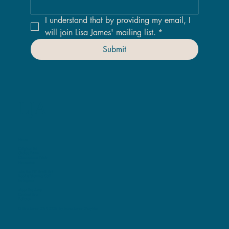
I understand that by providing my email, I 
will join Lisa James' mailing list.
*
Submit
LJA
Home
Original Art
Giclee Prints
ChromaLuxe Prints
Homeware
Join the VIP Email List
Book a Viewing Call
Instagram
Meet The Artist
Contact Lisa
Policies
© Lisa James 2019-2025 -
by Laura James Graphics