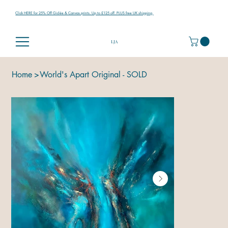
Click HERE for 25% Off Giclée & Canvas prints. Up to £125 off. PLUS free UK shipping.
LJA
Home
>
World's Apart Original - SOLD