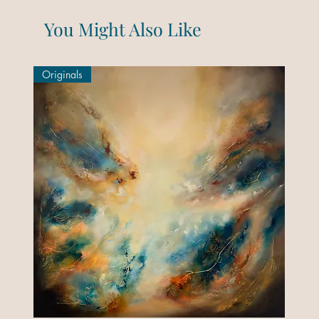
You Might Also Like
Originals