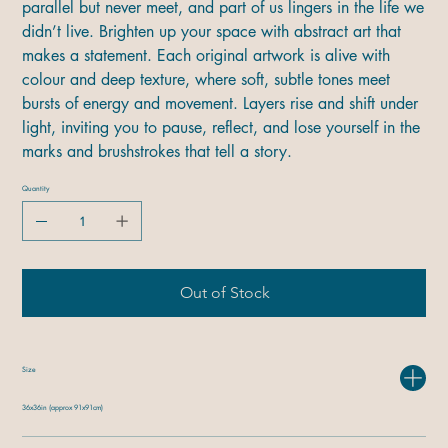
parallel but never meet, and part of us lingers in the life we
didn’t live. Brighten up your space with abstract art that
makes a statement. Each original artwork is alive with
colour and deep texture, where soft, subtle tones meet
bursts of energy and movement. Layers rise and shift under
light, inviting you to pause, reflect, and lose yourself in the
marks and brushstrokes that tell a story.
Quantity
Out of Stock
Size
36x36in (approx 91x91cm)