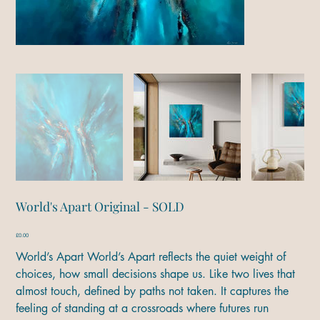
World's Apart Original - SOLD
Price
£0.00
World’s Apart World’s Apart reflects the quiet weight of
choices, how small decisions shape us. Like two lives that
almost touch, defined by paths not taken. It captures the
feeling of standing at a crossroads where futures run