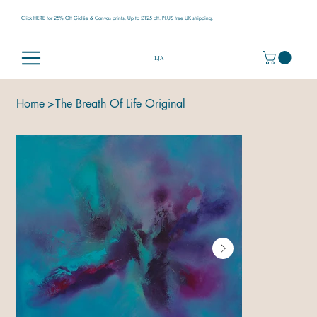
Click HERE for 25% Off Giclée & Canvas prints. Up to £125 off. PLUS free UK shipping.
LJA
Home
>
The Breath Of Life Original