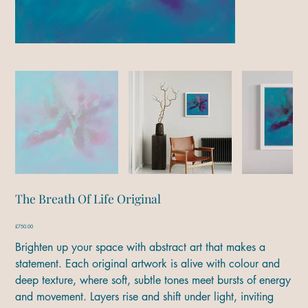
The Breath Of Life Original
Price
£750.00
Brighten up your space with abstract art that makes a
statement. Each original artwork is alive with colour and
deep texture, where soft, subtle tones meet bursts of energy
and movement. Layers rise and shift under light, inviting