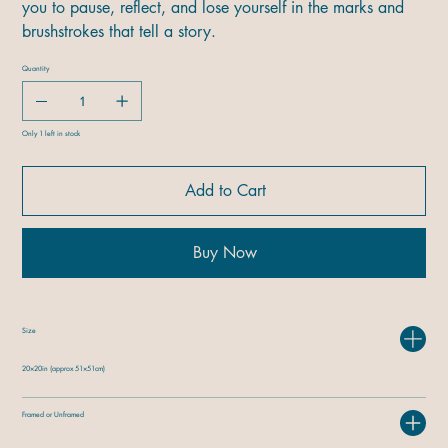
you to pause, reflect, and lose yourself in the marks and
brushstrokes that tell a story.
Quantity
Only 1 left in stock
Add to Cart
Buy Now
Size
20×20in (approx 51×51cm)
Framed or Unframed