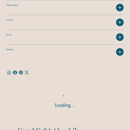
Frame Colour
Canvas
Finish
Delivery
Loading…