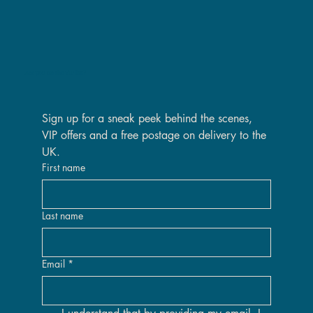
Are you on the VIP list?
Sign up for a sneak peek behind the scenes, 
VIP offers and a free postage on delivery to the 
UK.
First name
Last name
Email
*