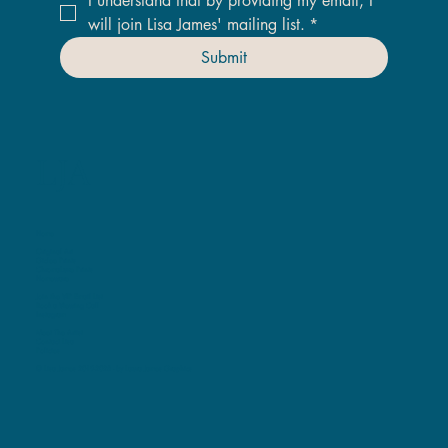
I understand that by providing my email, I 
will join Lisa James' mailing list.
*
Submit
LJA
Home
Original Art
Giclee Prints
ChromaLuxe Prints
Homeware
Join the VIP Email List
Book a Viewing Call
Instagram
Meet The Artist
Contact Lisa
Policies
© Lisa James 2019-2025 -
by Laura James Graphics