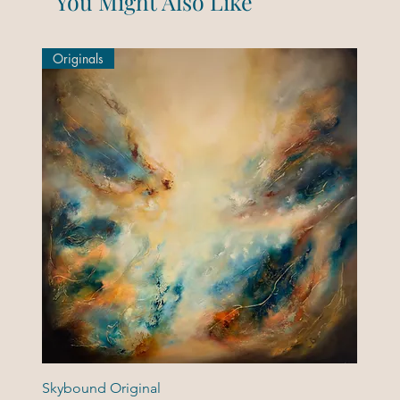
You Might Also Like
Originals
Skybound Original