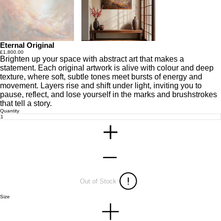
Eternal Original
Price
£1,800.00
Brighten up your space with abstract art that makes a
statement. Each original artwork is alive with colour and deep
texture, where soft, subtle tones meet bursts of energy and
movement. Layers rise and shift under light, inviting you to
pause, reflect, and lose yourself in the marks and brushstrokes
that tell a story.
Quantity
Out of Stock
Size