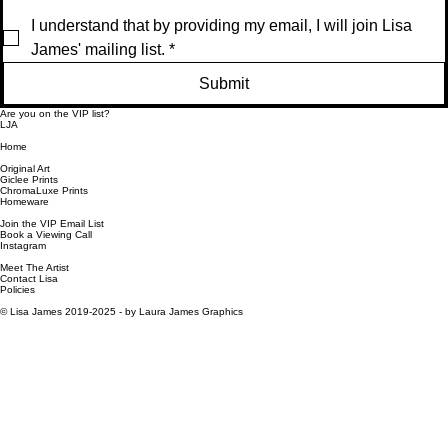
a
F
gi
al
I understand that by providing my email, I will join Lisa 
m
r
n
F
e
a
al
r
James' mailing list.
*
d
m
F
a
e
r
m
Submit
d
a
e
m
d
Are you on the VIP list?
e
LJA
d
Home
Original Art
Giclee Prints
ChromaLuxe Prints
Homeware
Join the VIP Email List
Book a Viewing Call
Instagram
Meet The Artist
Contact Lisa
Policies
© Lisa James 2019-2025 -
by Laura James Graphics