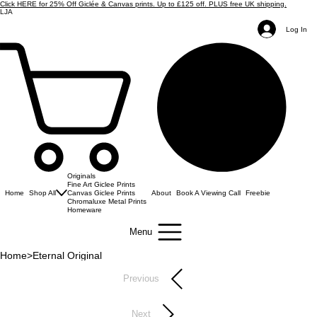
Click HERE for 25% Off Giclée & Canvas prints. Up to £125 off. PLUS free UK shipping.
LJA
Log In
Originals
Fine Art Giclee Prints
Home
Shop All
Canvas Giclee Prints
About
Book A Viewing Call
Freebie
Chromaluxe Metal Prints
Homeware
Menu
Home
>
Eternal Original
Previous
Next