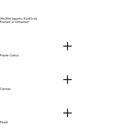
36x36in (approx 91x91cm)
Framed or Unframed
Frame Colour
Canvas
Finish