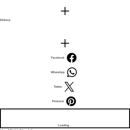
Delivery
Facebook
WhatsApp
Twitter
Pinterest
Loading…